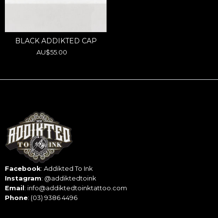
:
BLACK ADDIKTED CAP
Regular
AU$55.00
price
Facebook
:
Addikted To Ink
Instagram
:
@addiktedtoink
Email
:
info@addiktedtoinktattoo.com
Phone
:
(03) 9386 4496