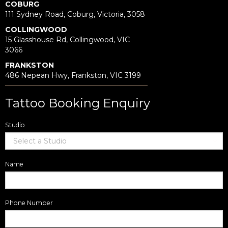
COBURG
111 Sydney Road, Coburg, Victoria, 3058
COLLINGWOOD
15 Glasshouse Rd, Collingwood, VIC
3066
FRANKSTON
486 Nepean Hwy, Frankston, VIC 3199
Tattoo Booking Enquiry
Studio
Name
Phone Number