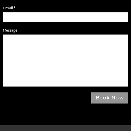
Email
*
Message