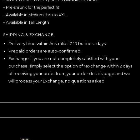
– Pre-shrunk for the perfect fit
– Available in Medium thru to XXL
– Available in Tall Length
SHIPPING & EXCHANGE
Delivery time within Australia - 7-10 business days.
Prepaid orders are auto-confirmed.
Exchange: If you are not completely satisfied with your
purchase, simply select the option of rexchange within 2 days
of receiving your order from your order details page and we
will process your Exchange, no questions asked.