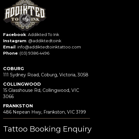
Facebook
:
Addikted To Ink
Instagram
:
@addiktedtoink
Email
:
info@addiktedtoinktattoo.com
Phone
:
(03) 9386 4496
COBURG
111 Sydney Road, Coburg, Victoria, 3058
COLLINGWOOD
15 Glasshouse Rd, Collingwood, VIC
3066
FRANKSTON
486 Nepean Hwy, Frankston, VIC 3199
Tattoo Booking Enquiry