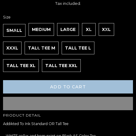
price
Tax included.
Size
MEDIUM
LARGE
XL
XXL
SMALL
XXXL
TALL TEE M
TALL TEE L
TALL TEE XL
TALL TEE XXL
ADD TO CART
Adding
PRODUCT DETAIL
product
to
Addikted To Ink Standard OR Tall Tee
your
cart
– WHITE collar and hem print on Black AS Color Tee