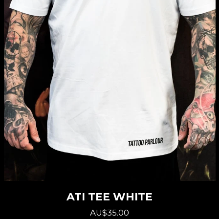
ATI TEE WHITE
AU$35.00
Regular