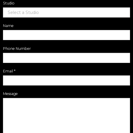
Studio
Name
Phone Number
Email
*
Message