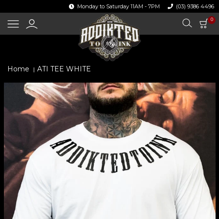
Skip
Monday to Saturday 11AM - 7PM
(03) 9386 4496
to
content
I
0
CA
Search
Log
in
Home
ATI TEE WHITE